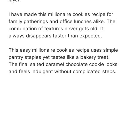
I have made this millionaire cookies recipe for
family gatherings and office lunches alike. The
combination of textures never gets old. It
always disappears faster than expected.
This easy millionaire cookies recipe uses simple
pantry staples yet tastes like a bakery treat.
The final salted caramel chocolate cookie looks
and feels indulgent without complicated steps.