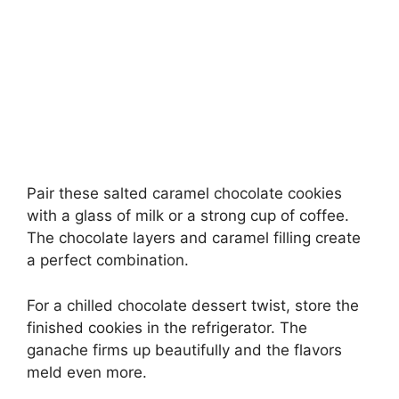
Pair these salted caramel chocolate cookies
with a glass of milk or a strong cup of coffee.
The chocolate layers and caramel filling create
a perfect combination.
For a chilled chocolate dessert twist, store the
finished cookies in the refrigerator. The
ganache firms up beautifully and the flavors
meld even more.