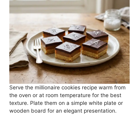
Serve the millionaire cookies recipe warm from
the oven or at room temperature for the best
texture. Plate them on a simple white plate or
wooden board for an elegant presentation.