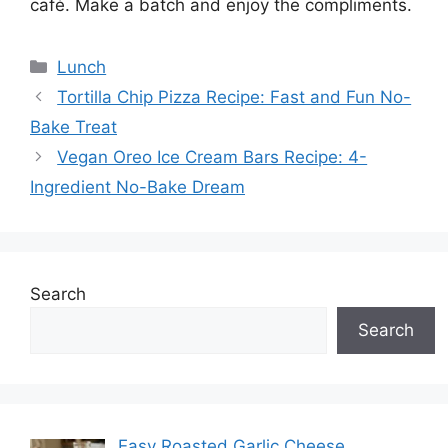
café. Make a batch and enjoy the compliments.
Categories
Lunch
Tortilla Chip Pizza Recipe: Fast and Fun No-
Bake Treat
Vegan Oreo Ice Cream Bars Recipe: 4-
Ingredient No-Bake Dream
Search
Search
Easy Roasted Garlic Cheese