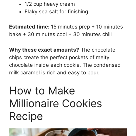
1/2 cup heavy cream
Flaky sea salt for finishing
Estimated time:
15 minutes prep + 10 minutes
bake + 30 minutes cool + 30 minutes chill
Why these exact amounts?
The chocolate
chips create the perfect pockets of melty
chocolate inside each cookie. The condensed
milk caramel is rich and easy to pour.
How to Make
Millionaire Cookies
Recipe