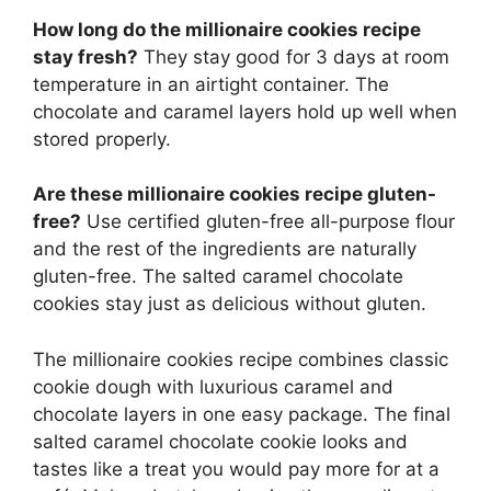
How long do the millionaire cookies recipe
stay fresh?
They stay good for 3 days at room
temperature in an airtight container. The
chocolate and caramel layers hold up well when
stored properly.
Are these millionaire cookies recipe gluten-
free?
Use certified gluten-free all-purpose flour
and the rest of the ingredients are naturally
gluten-free. The salted caramel chocolate
cookies stay just as delicious without gluten.
The millionaire cookies recipe combines classic
cookie dough with luxurious caramel and
chocolate layers in one easy package. The final
salted caramel chocolate cookie looks and
tastes like a treat you would pay more for at a