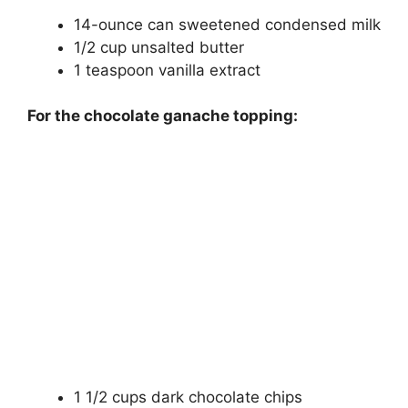
14-ounce can sweetened condensed milk
1/2 cup unsalted butter
1 teaspoon vanilla extract
For the chocolate ganache topping:
1 1/2 cups dark chocolate chips