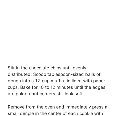
Stir in the chocolate chips until evenly
distributed. Scoop tablespoon-sized balls of
dough into a 12-cup muffin tin lined with paper
cups. Bake for 10 to 12 minutes until the edges
are golden but centers still look soft.
Remove from the oven and immediately press a
small dimple in the center of each cookie with