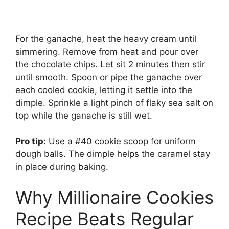
For the ganache, heat the heavy cream until
simmering. Remove from heat and pour over
the chocolate chips. Let sit 2 minutes then stir
until smooth. Spoon or pipe the ganache over
each cooled cookie, letting it settle into the
dimple. Sprinkle a light pinch of flaky sea salt on
top while the ganache is still wet.
Pro tip:
Use a #40 cookie scoop for uniform
dough balls. The dimple helps the caramel stay
in place during baking.
Why Millionaire Cookies
Recipe Beats Regular