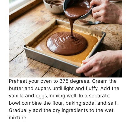
Preheat your oven to 375 degrees. Cream the
butter and sugars until light and fluffy. Add the
vanilla and eggs, mixing well. In a separate
bowl combine the flour, baking soda, and salt.
Gradually add the dry ingredients to the wet
mixture.