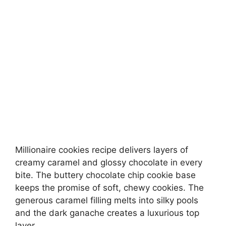
Millionaire cookies recipe delivers layers of
creamy caramel and glossy chocolate in every
bite. The buttery chocolate chip cookie base
keeps the promise of soft, chewy cookies. The
generous caramel filling melts into silky pools
and the dark ganache creates a luxurious top
layer.