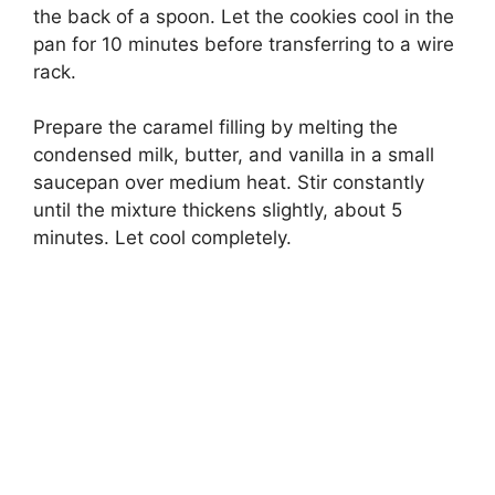
the back of a spoon. Let the cookies cool in the
pan for 10 minutes before transferring to a wire
rack.
Prepare the caramel filling by melting the
condensed milk, butter, and vanilla in a small
saucepan over medium heat. Stir constantly
until the mixture thickens slightly, about 5
minutes. Let cool completely.