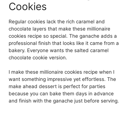
Cookies
Regular cookies lack the rich caramel and
chocolate layers that make these millionaire
cookies recipe so special. The ganache adds a
professional finish that looks like it came from a
bakery. Everyone wants the salted caramel
chocolate cookie version.
I make these millionaire cookies recipe when I
want something impressive yet effortless. The
make ahead dessert is perfect for parties
because you can bake them days in advance
and finish with the ganache just before serving.