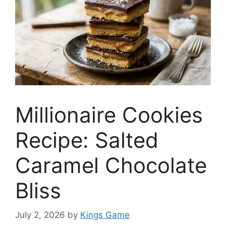
Millionaire Cookies
Recipe: Salted
Caramel Chocolate
Bliss
July 2, 2026
by
Kings Game