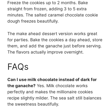
Freeze the cookies up to 2 months. Bake
straight from frozen, adding 3 to 5 extra
minutes. The salted caramel chocolate cookie
dough freezes beautifully.
The make ahead dessert version works great
for parties. Bake the cookies a day ahead, store
them, and add the ganache just before serving.
The flavors actually improve overnight.
FAQs
Can I use milk chocolate instead of dark for
the ganache?
Yes. Milk chocolate works
perfectly and makes the millionaire cookies
recipe slightly milder. The sea salt still balances
the sweetness beautifully.