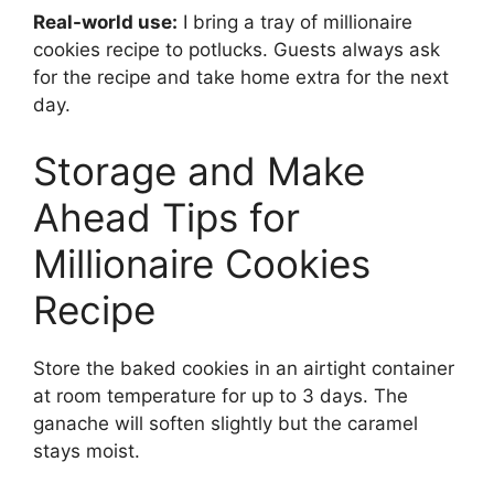
Real-world use:
I bring a tray of millionaire
cookies recipe to potlucks. Guests always ask
for the recipe and take home extra for the next
day.
Storage and Make
Ahead Tips for
Millionaire Cookies
Recipe
Store the baked cookies in an airtight container
at room temperature for up to 3 days. The
ganache will soften slightly but the caramel
stays moist.