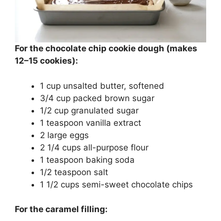
For the chocolate chip cookie dough (makes
12–15 cookies):
1 cup unsalted butter, softened
3/4 cup packed brown sugar
1/2 cup granulated sugar
1 teaspoon vanilla extract
2 large eggs
2 1/4 cups all-purpose flour
1 teaspoon baking soda
1/2 teaspoon salt
1 1/2 cups semi-sweet chocolate chips
For the caramel filling: