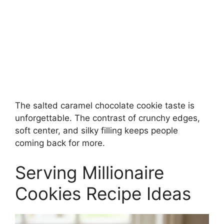
The salted caramel chocolate cookie taste is
unforgettable. The contrast of crunchy edges,
soft center, and silky filling keeps people
coming back for more.
Serving Millionaire
Cookies Recipe Ideas