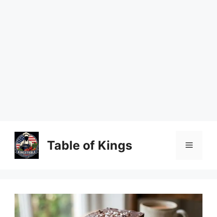
Skip
to
Table of Kings
Menu
content