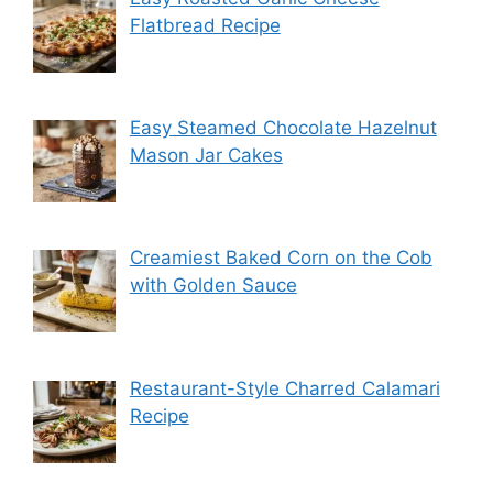
Flatbread Recipe
Easy Steamed Chocolate Hazelnut
Mason Jar Cakes
Creamiest Baked Corn on the Cob
with Golden Sauce
Restaurant-Style Charred Calamari
Recipe