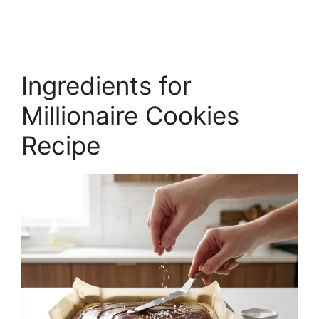
Ingredients for
Millionaire Cookies
Recipe