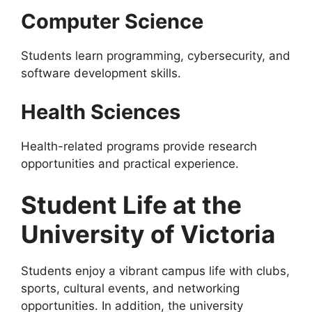
Computer Science
Students learn programming, cybersecurity, and
software development skills.
Health Sciences
Health-related programs provide research
opportunities and practical experience.
Student Life at the
University of Victoria
Students enjoy a vibrant campus life with clubs,
sports, cultural events, and networking
opportunities. In addition, the university