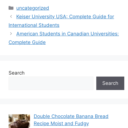
Categories
uncategorized
Keiser University USA: Complete Guide for
International Students
American Students in Canadian Universities:
Complete Guide
Search
Search
Double Chocolate Banana Bread
Recipe Moist and Fudgy