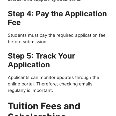
Step 4: Pay the Application
Fee
Students must pay the required application fee
before submission.
Step 5: Track Your
Application
Applicants can monitor updates through the
online portal. Therefore, checking emails
regularly is important.
Tuition Fees and