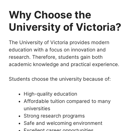
Why Choose the
University of Victoria?
The University of Victoria provides modern
education with a focus on innovation and
research. Therefore, students gain both
academic knowledge and practical experience.
Students choose the university because of:
High-quality education
Affordable tuition compared to many
universities
Strong research programs
Safe and welcoming environment
Excellent career opportunities