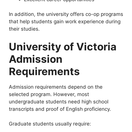
In addition, the university offers co-op programs
that help students gain work experience during
their studies.
University of Victoria
Admission
Requirements
Admission requirements depend on the
selected program. However, most
undergraduate students need high school
transcripts and proof of English proficiency.
Graduate students usually require: