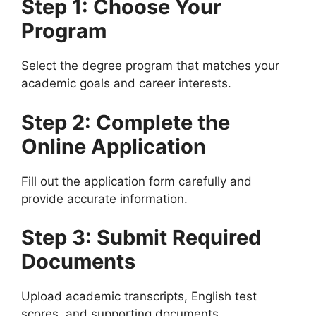
Step 1: Choose Your
Program
Select the degree program that matches your
academic goals and career interests.
Step 2: Complete the
Online Application
Fill out the application form carefully and
provide accurate information.
Step 3: Submit Required
Documents
Upload academic transcripts, English test
scores, and supporting documents.