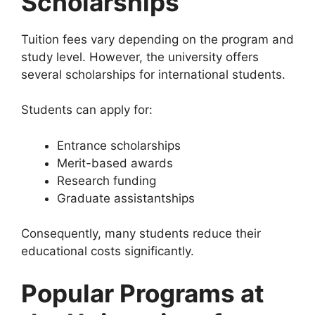
Scholarships
Tuition fees vary depending on the program and
study level. However, the university offers
several scholarships for international students.
Students can apply for:
Entrance scholarships
Merit-based awards
Research funding
Graduate assistantships
Consequently, many students reduce their
educational costs significantly.
Popular Programs at