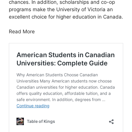
chances. In addition, scholarships and co-op
programs make the University of Victoria an
excellent choice for higher education in Canada.
Read More