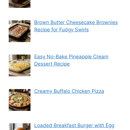
Brown Butter Cheesecake Brownies
Recipe for Fudgy Swirls
Easy No-Bake Pineapple Cream
Dessert Recipe
Creamy Buffalo Chicken Pizza
Loaded Breakfast Burger with Egg