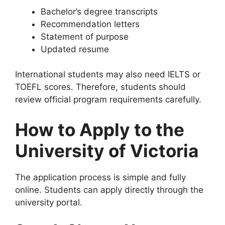
Bachelor’s degree transcripts
Recommendation letters
Statement of purpose
Updated resume
International students may also need IELTS or
TOEFL scores. Therefore, students should
review official program requirements carefully.
How to Apply to the
University of Victoria
The application process is simple and fully
online. Students can apply directly through the
university portal.