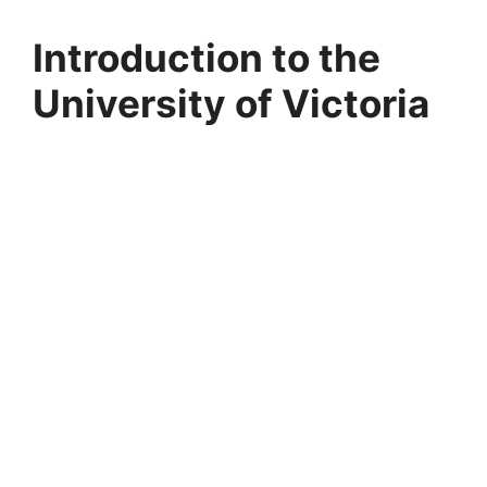
Introduction to the
University of Victoria