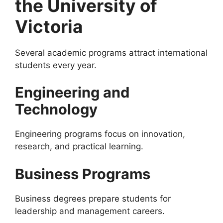
the University of
Victoria
Several academic programs attract international
students every year.
Engineering and
Technology
Engineering programs focus on innovation,
research, and practical learning.
Business Programs
Business degrees prepare students for
leadership and management careers.