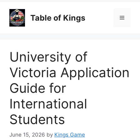
Table of Kings
Menu
University of
Victoria Application
Guide for
International
Students
June 15, 2026
by
Kings Game