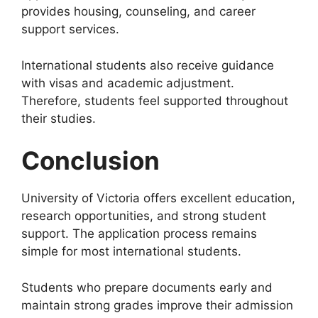
provides housing, counseling, and career
support services.
International students also receive guidance
with visas and academic adjustment.
Therefore, students feel supported throughout
their studies.
Conclusion
University of Victoria offers excellent education,
research opportunities, and strong student
support. The application process remains
simple for most international students.
Students who prepare documents early and
maintain strong grades improve their admission