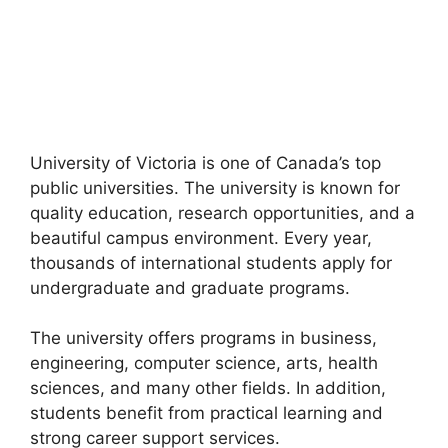
University of Victoria is one of Canada’s top
public universities. The university is known for
quality education, research opportunities, and a
beautiful campus environment. Every year,
thousands of international students apply for
undergraduate and graduate programs.
The university offers programs in business,
engineering, computer science, arts, health
sciences, and many other fields. In addition,
students benefit from practical learning and
strong career support services.