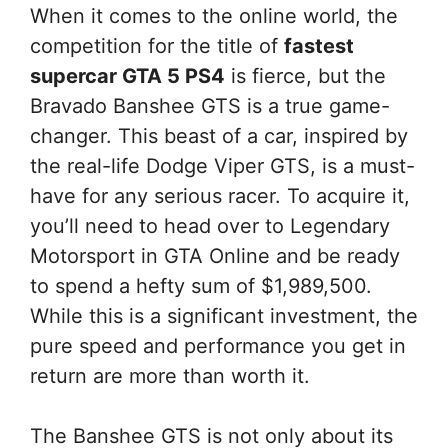
When it comes to the online world, the
competition for the title of
fastest
supercar GTA 5 PS4
is fierce, but the
Bravado Banshee GTS is a true game-
changer. This beast of a car, inspired by
the real-life Dodge Viper GTS, is a must-
have for any serious racer. To acquire it,
you’ll need to head over to Legendary
Motorsport in GTA Online and be ready
to spend a hefty sum of $1,989,500.
While this is a significant investment, the
pure speed and performance you get in
return are more than worth it.
The Banshee GTS is not only about its