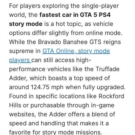
For players exploring the single-player
world, the
fastest car in GTA 5 PS4
story mode
is a hot topic, as vehicle
options differ slightly from online mode.
While the Bravado Banshee GTS reigns
supreme in
GTA Online, story mode
players
can still access high-
performance vehicles like the Truffade
Adder, which boasts a top speed of
around 124.75 mph when fully upgraded.
Found in specific locations like Rockford
Hills or purchasable through in-game
websites, the Adder offers a blend of
speed and handling that makes it a
favorite for story mode missions.