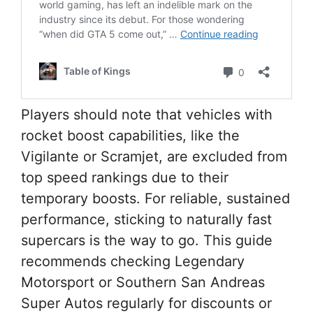
Players should note that vehicles with
rocket boost capabilities, like the
Vigilante or Scramjet, are excluded from
top speed rankings due to their
temporary boosts. For reliable, sustained
performance, sticking to naturally fast
supercars is the way to go. This guide
recommends checking Legendary
Motorsport or Southern San Andreas
Super Autos regularly for discounts or