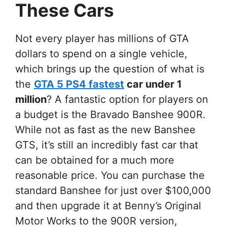
These Cars
Not every player has millions of GTA
dollars to spend on a single vehicle,
which brings up the question of what is
the
GTA 5 PS4 fastest
car under 1
million
? A fantastic option for players on
a budget is the Bravado Banshee 900R.
While not as fast as the new Banshee
GTS, it’s still an incredibly fast car that
can be obtained for a much more
reasonable price. You can purchase the
standard Banshee for just over $100,000
and then upgrade it at Benny’s Original
Motor Works to the 900R version,