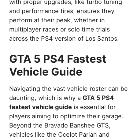
with proper upgrades, like turbo tuning
and performance tires, ensures they
perform at their peak, whether in
multiplayer races or solo time trials
across the PS4 version of Los Santos.
GTA 5 PS4 Fastest
Vehicle Guide
Navigating the vast vehicle roster can be
daunting, which is why a
GTA 5 PS4
fastest vehicle guide
is essential for
players aiming to optimize their garage.
Beyond the Bravado Banshee GTS,
vehicles like the Ocelot Pariah and