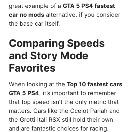
great example of a
GTA 5 PS4 fastest
car no mods
alternative, if you consider
the base car itself.
Comparing Speeds
and Story Mode
Favorites
When looking at the
Top 10 fastest cars
GTA 5 PS4
, it’s important to remember
that top speed isn’t the only metric that
matters. Cars like the Ocelot Pariah and
the Grotti Itali RSX still hold their own
and are fantastic choices for racing.