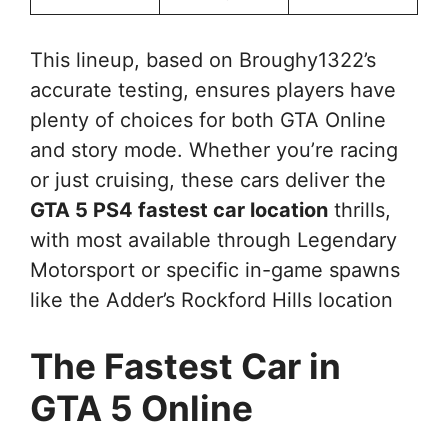
This lineup, based on Broughy1322’s
accurate testing, ensures players have
plenty of choices for both GTA Online
and story mode. Whether you’re racing
or just cruising, these cars deliver the
GTA 5 PS4 fastest car location
thrills,
with most available through Legendary
Motorsport or specific in-game spawns
like the Adder’s Rockford Hills location
The Fastest Car in
GTA 5 Online