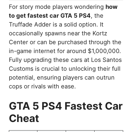
For story mode players wondering
how
to get fastest car GTA 5 PS4
, the
Truffade Adder is a solid option. It
occasionally spawns near the Kortz
Center or can be purchased through the
in-game internet for around $1,000,000.
Fully upgrading these cars at Los Santos
Customs is crucial to unlocking their full
potential, ensuring players can outrun
cops or rivals with ease.
GTA 5 PS4 Fastest Car
Cheat