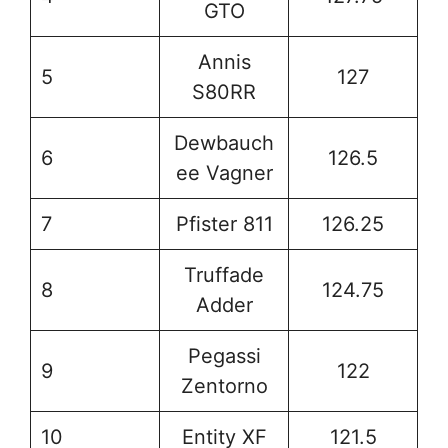
GTO
Annis
5
127
S80RR
Dewbauch
6
126.5
ee Vagner
7
Pfister 811
126.25
Truffade
8
124.75
Adder
Pegassi
9
122
Zentorno
10
Entity XF
121.5