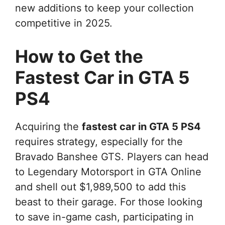
new additions to keep your collection
competitive in 2025.
How to Get the
Fastest Car in GTA 5
PS4
Acquiring the
fastest car in GTA 5 PS4
requires strategy, especially for the
Bravado Banshee GTS. Players can head
to Legendary Motorsport in GTA Online
and shell out $1,989,500 to add this
beast to their garage. For those looking
to save in-game cash, participating in