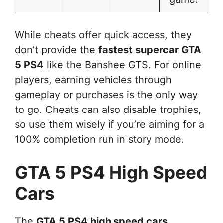
While cheats offer quick access, they
don’t provide the
fastest supercar GTA
5 PS4
like the Banshee GTS. For online
players, earning vehicles through
gameplay or purchases is the only way
to go. Cheats can also disable trophies,
so use them wisely if you’re aiming for a
100% completion run in story mode.
GTA 5 PS4 High Speed
Cars
The
GTA 5 PS4 high speed cars