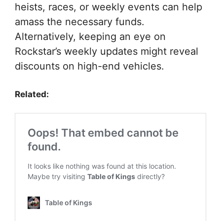
heists, races, or weekly events can help
amass the necessary funds.
Alternatively, keeping an eye on
Rockstar’s weekly updates might reveal
discounts on high-end vehicles.
Related: