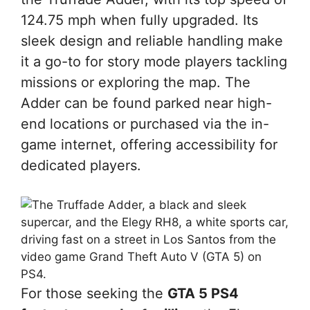
124.75 mph when fully upgraded. Its
sleek design and reliable handling make
it a go-to for story mode players tackling
missions or exploring the map. The
Adder can be found parked near high-
end locations or purchased via the in-
game internet, offering accessibility for
dedicated players.
For those seeking the
GTA 5 PS4