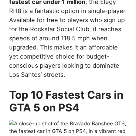
fastest car under 1 million
, the Elegy
RH8 is a fantastic option in single-player.
Available for free to players who sign up
for the Rockstar Social Club, it reaches
speeds of around 118.5 mph when
upgraded. This makes it an affordable
yet competitive choice for budget-
conscious players looking to dominate
Los Santos’ streets.
Top 10 Fastest Cars in
GTA 5 on PS4