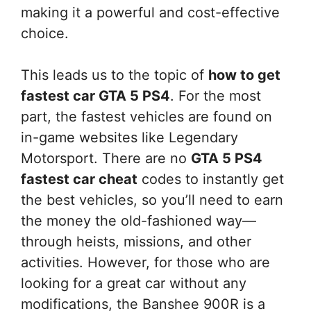
making it a powerful and cost-effective
choice.
This leads us to the topic of
how to get
fastest car GTA 5 PS4
. For the most
part, the fastest vehicles are found on
in-game websites like Legendary
Motorsport. There are no
GTA 5 PS4
fastest car cheat
codes to instantly get
the best vehicles, so you’ll need to earn
the money the old-fashioned way—
through heists, missions, and other
activities. However, for those who are
looking for a great car without any
modifications, the Banshee 900R is a