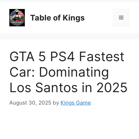
Table of Kings
Menu
GTA 5 PS4 Fastest
Car: Dominating
Los Santos in 2025
August 30, 2025
by
Kings Game