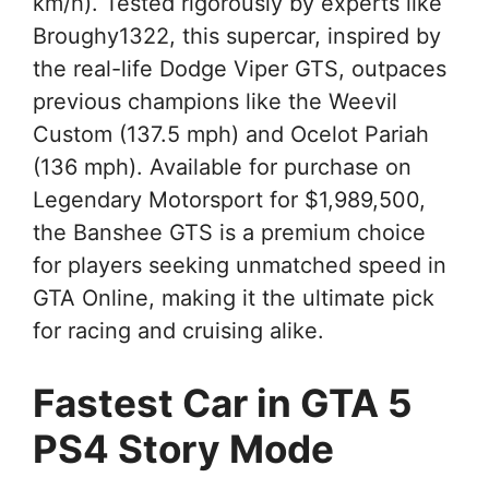
km/h). Tested rigorously by experts like
Broughy1322, this supercar, inspired by
the real-life Dodge Viper GTS, outpaces
previous champions like the Weevil
Custom (137.5 mph) and Ocelot Pariah
(136 mph). Available for purchase on
Legendary Motorsport for $1,989,500,
the Banshee GTS is a premium choice
for players seeking unmatched speed in
GTA Online, making it the ultimate pick
for racing and cruising alike.
Fastest Car in GTA 5
PS4 Story Mode