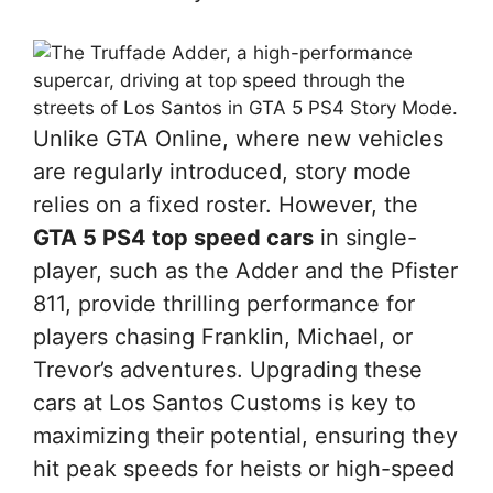
Unlike GTA Online, where new vehicles
are regularly introduced, story mode
relies on a fixed roster. However, the
GTA 5 PS4 top speed cars
in single-
player, such as the Adder and the Pfister
811, provide thrilling performance for
players chasing Franklin, Michael, or
Trevor’s adventures. Upgrading these
cars at Los Santos Customs is key to
maximizing their potential, ensuring they
hit peak speeds for heists or high-speed