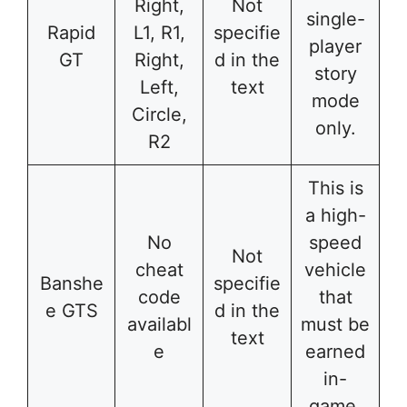
Right,
Not
single-
Rapid
L1, R1,
specifie
player
GT
Right,
d in the
story
Left,
text
mode
Circle,
only.
R2
This is
a high-
No
speed
Not
cheat
vehicle
Banshe
specifie
code
that
e GTS
d in the
availabl
must be
text
e
earned
in-
game.