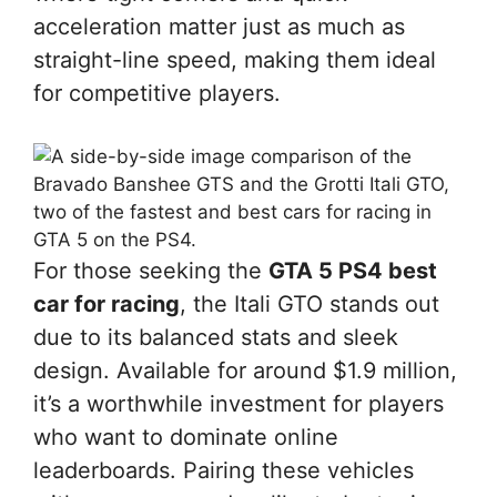
acceleration matter just as much as
straight-line speed, making them ideal
for competitive players.
For those seeking the
GTA 5 PS4 best
car for racing
, the Itali GTO stands out
due to its balanced stats and sleek
design. Available for around $1.9 million,
it’s a worthwhile investment for players
who want to dominate online
leaderboards. Pairing these vehicles