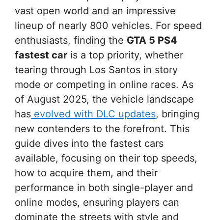
vast open world and an impressive
lineup of nearly 800 vehicles. For speed
enthusiasts, finding the
GTA 5 PS4
fastest car
is a top priority, whether
tearing through Los Santos in story
mode or competing in online races. As
of August 2025, the vehicle landscape
has
evolved with DLC updates
, bringing
new contenders to the forefront. This
guide dives into the fastest cars
available, focusing on their top speeds,
how to acquire them, and their
performance in both single-player and
online modes, ensuring players can
dominate the streets with style and