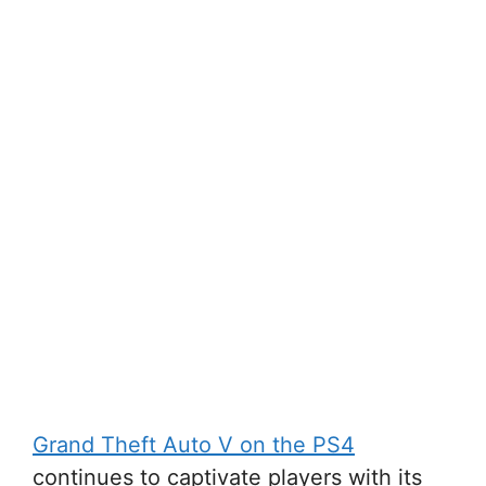
Grand Theft Auto V on the PS4
continues to captivate players with its