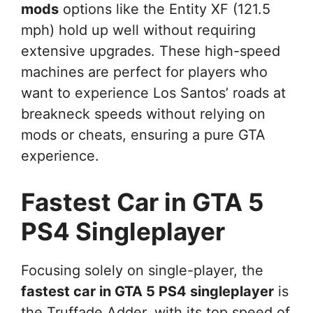
mods
options like the Entity XF (121.5
mph) hold up well without requiring
extensive upgrades. These high-speed
machines are perfect for players who
want to experience Los Santos’ roads at
breakneck speeds without relying on
mods or cheats, ensuring a pure GTA
experience.
Fastest Car in GTA 5
PS4 Singleplayer
Focusing solely on single-player, the
fastest car in GTA 5 PS4 singleplayer
is
the Truffade Adder, with its top speed of