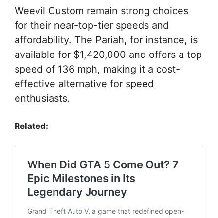
Weevil Custom remain strong choices
for their near-top-tier speeds and
affordability. The Pariah, for instance, is
available for $1,420,000 and offers a top
speed of 136 mph, making it a cost-
effective alternative for speed
enthusiasts.
Related: