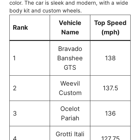
Vehicle
Top Speed
Rank
Name
(mph)
Bravado
1
Banshee
138
GTS
Weevil
2
137.5
Custom
Ocelot
3
136
Pariah
Grotti Itali
4
127.75