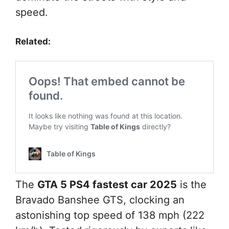
speed.
Related:
The
GTA 5 PS4 fastest car 2025
is the
Bravado Banshee GTS, clocking an
astonishing top speed of 138 mph (222