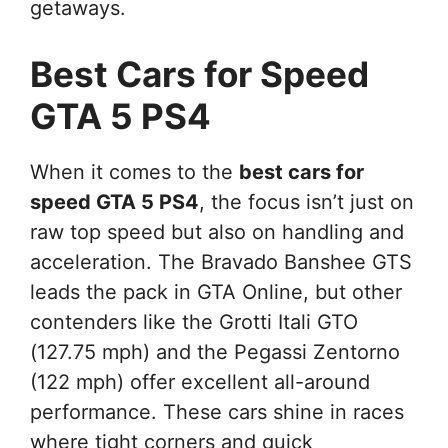
getaways.
Best Cars for Speed
GTA 5 PS4
When it comes to the
best cars for
speed GTA 5 PS4
, the focus isn’t just on
raw top speed but also on handling and
acceleration. The Bravado Banshee GTS
leads the pack in GTA Online, but other
contenders like the Grotti Itali GTO
(127.75 mph) and the Pegassi Zentorno
(122 mph) offer excellent all-around
performance. These cars shine in races
where tight corners and quick