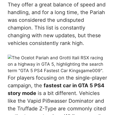
They offer a great balance of speed and
handling, and for a long time, the Pariah
was considered the undisputed
champion. This list is constantly
changing with new updates, but these
vehicles consistently rank high.
For players focusing on the single-player
campaign, the
fastest car in GTA 5 PS4
story mode
is a bit different. Vehicles
like the Vapid Pißwasser Dominator and
the Truffade Z-Type are commonly cited