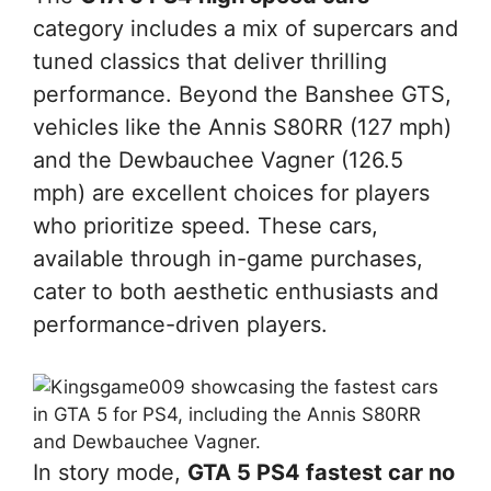
category includes a mix of supercars and
tuned classics that deliver thrilling
performance. Beyond the Banshee GTS,
vehicles like the Annis S80RR (127 mph)
and the Dewbauchee Vagner (126.5
mph) are excellent choices for players
who prioritize speed. These cars,
available through in-game purchases,
cater to both aesthetic enthusiasts and
performance-driven players.
In story mode,
GTA 5 PS4 fastest car no