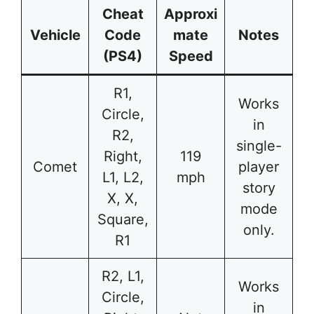
Cheat
Approxi
Vehicle
Code
mate
Notes
(PS4)
Speed
R1,
Works
Circle,
in
R2,
single-
Right,
119
Comet
player
L1, L2,
mph
story
X, X,
mode
Square,
only.
R1
R2, L1,
Works
Circle,
in