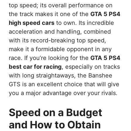
top speed; its overall performance on
the track makes it one of the
GTA 5 PS4
high speed cars
to own. Its incredible
acceleration and handling, combined
with its record-breaking top speed,
make it a formidable opponent in any
race. If you’re looking for the
GTA 5 PS4
best car for racing
, especially on tracks
with long straightaways, the Banshee
GTS is an excellent choice that will give
you a major advantage over your rivals.
Speed on a Budget
and How to Obtain