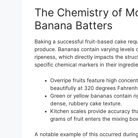
The Chemistry of Mo
Banana Batters
Baking a successful fruit-based cake req
produce. Bananas contain varying levels 
ripeness, which directly impacts the struct
specific chemical markers in their ingredi
Overripe fruits feature high concen
beautifully at 320 degrees Fahrenhe
Green or yellow bananas contain rigi
dense, rubbery cake texture.
Kitchen scales provide accuracy t
grams of fruit enters the mixing bo
A notable example of this occurred durin