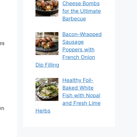
Cheese Bombs
for the Ultimate
Barbecue
Bacon-Wrapped
Sausage
es
Poppers with
French Onion
Dip Filling
Healthy Foil-
Baked White
Fish with Nopal
and Fresh Lime
wn
Herbs