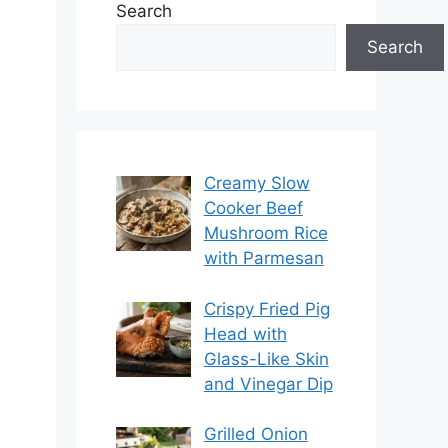
Search
Search
Creamy Slow
Cooker Beef
Mushroom Rice
with Parmesan
Crispy Fried Pig
Head with
Glass-Like Skin
and Vinegar Dip
Grilled Onion