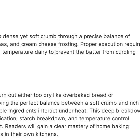
s dense yet soft crumb through a precise balance of
nas, and cream cheese frosting. Proper execution requir
temperature dairy to prevent the batter from curdling
 out either too dry like overbaked bread or
ing the perfect balance between a soft crumb and rich
le ingredients interact under heat. This deep breakdo
fication, starch breakdown, and temperature control
t. Readers will gain a clear mastery of home baking
ts in their own kitchens.