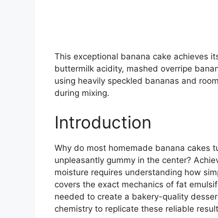
This exceptional banana cake achieves it
buttermilk acidity, mashed overripe bana
using heavily speckled bananas and room 
during mixing.
Introduction
Why do most homemade banana cakes turn
unpleasantly gummy in the center? Achiev
moisture requires understanding how simp
covers the exact mechanics of fat emulsi
needed to create a bakery-quality desser
chemistry to replicate these reliable resul