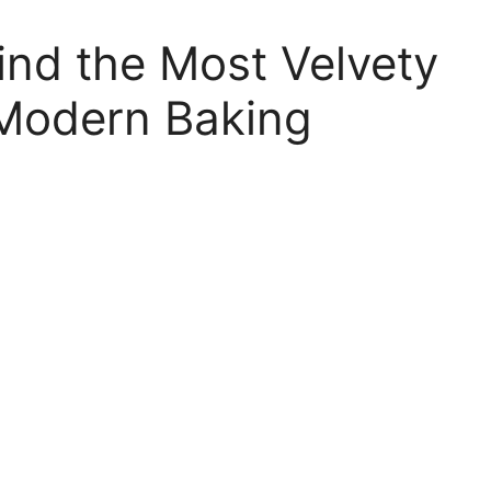
ind the Most Velvety
Modern Baking