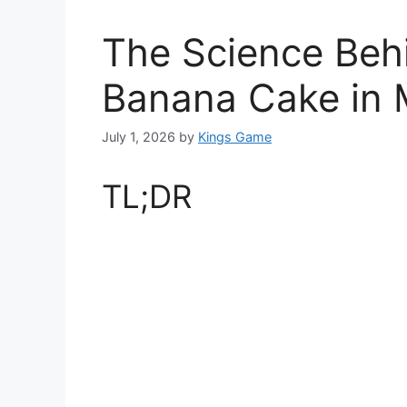
The Science Beh
Banana Cake in 
July 1, 2026
by
Kings Game
TL;DR