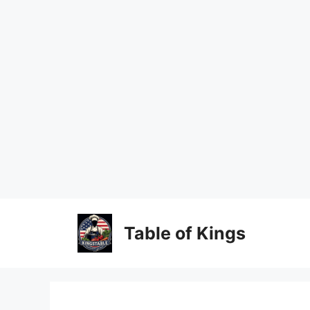
Skip
to
content
Table of Kings