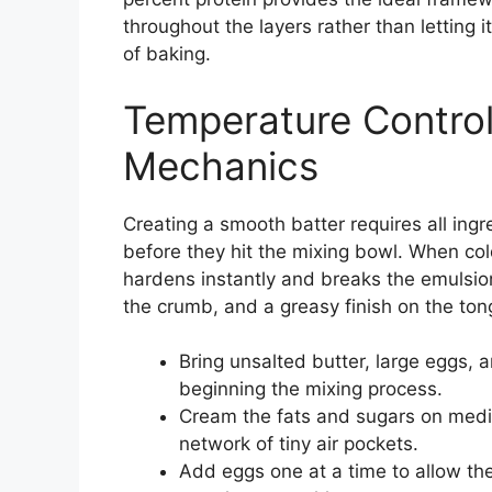
throughout the layers rather than letting i
of baking.
Temperature Control
Mechanics
Creating a smooth batter requires all ing
before they hit the mixing bowl. When col
hardens instantly and breaks the emulsio
the crumb, and a greasy finish on the ton
Bring unsalted butter, large eggs,
beginning the mixing process.
Cream the fats and sugars on mediu
network of tiny air pockets.
Add eggs one at a time to allow the 