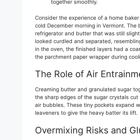
together smoothly.
Consider the experience of a home baker 
cold December morning in Vermont. The ba
refrigerator and butter that was still slig
looked curdled and separated, resemblin
in the oven, the finished layers had a coa
the parchment paper wrapper during cool
The Role of Air Entrainm
Creaming butter and granulated sugar toge
the sharp edges of the sugar crystals cut
air bubbles. These tiny pockets expand 
leaveners to give the heavy batter its lift.
Overmixing Risks and Gl