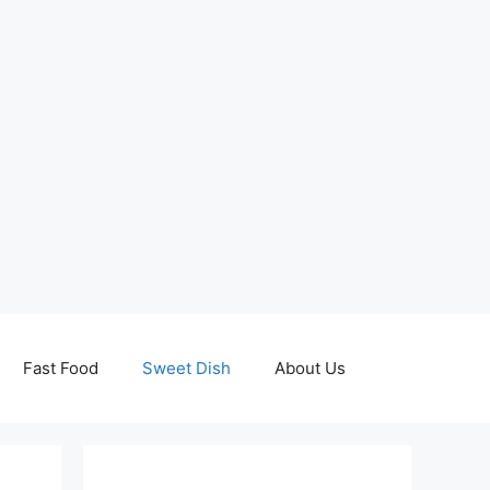
Fast Food
Sweet Dish
About Us