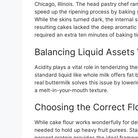
Chicago, Illinois. The head pastry chef r
speed up the ripening process by baking
While the skins turned dark, the internal
resulting cakes lacked the deep aromatic
required an extra ten minutes of baking ti
Balancing Liquid Assets 
Acidity plays a vital role in tenderizing t
standard liquid like whole milk offers fat 
real buttermilk solves this issue by lowe
a melt-in-your-mouth texture.
Choosing the Correct Fl
While cake flour works wonderfully for del
needed to hold up heavy fruit purees. Sta
percent protein provides the ideal framew