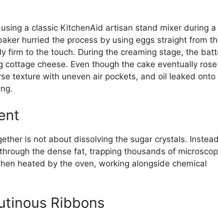
using a classic KitchenAid artisan stand mixer during a
ker hurried the process by using eggs straight from t
htly firm to the touch. During the creaming stage, the batt
g cottage cheese. Even though the cake eventually rose
rse texture with uneven air pockets, and oil leaked onto
ing.
ent
ther is not about dissolving the sugar crystals. Instead
 through the dense fat, trapping thousands of microscop
when heated by the oven, working alongside chemical
utinous Ribbons