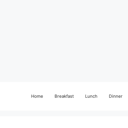
Home
Breakfast
Lunch
Dinner