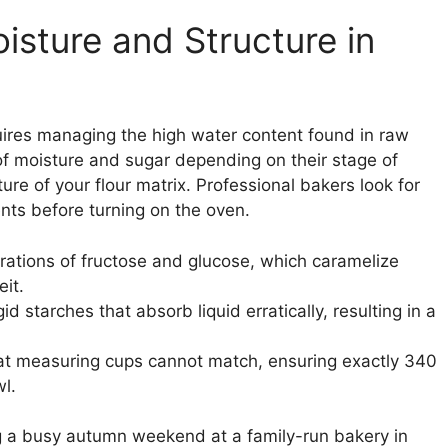
isture and Structure in
uires managing the high water content found in raw
of moisture and sugar depending on their stage of
ure of your flour matrix. Professional bakers look for
ents before turning on the oven.
trations of fructose and glucose, which caramelize
it.
d starches that absorb liquid erratically, resulting in a
hat measuring cups cannot match, ensuring exactly 340
wl.
g a busy autumn weekend at a family-run bakery in