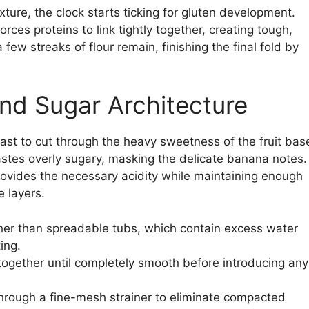
ture, the clock starts ticking for gluten development.
rces proteins to link tightly together, creating tough,
few streaks of flour remain, finishing the final fold by
nd Sugar Architecture
ast to cut through the heavy sweetness of the fruit bas
astes overly sugary, masking the delicate banana notes.
ovides the necessary acidity while maintaining enough
e layers.
ther than spreadable tubs, which contain excess water
ing.
ogether until completely smooth before introducing any
through a fine-mesh strainer to eliminate compacted