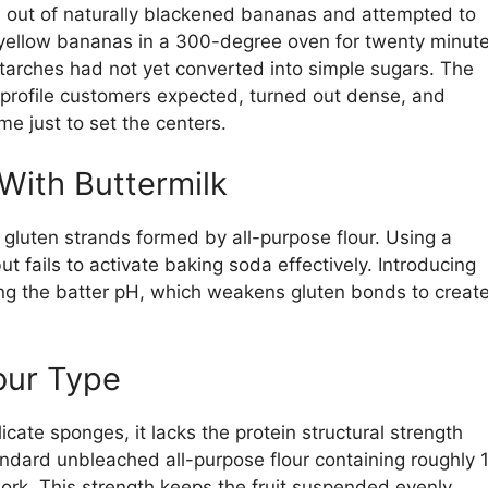
an out of naturally blackened bananas and attempted to
 yellow bananas in a 300-degree oven for twenty minute
 starches had not yet converted into simple sugars. The
 profile customers expected, turned out dense, and
me just to set the centers.
With Buttermilk
he gluten strands formed by all-purpose flour. Using a
but fails to activate baking soda effectively. Introducing
ring the batter pH, which weakens gluten bonds to creat
our Type
icate sponges, it lacks the protein structural strength
ndard unbleached all-purpose flour containing roughly 
ork. This strength keeps the fruit suspended evenly