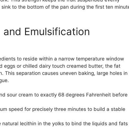
t sink to the bottom of the pan during the first ten minut
 and Emulsification
redients to reside within a narrow temperature window
d eggs or chilled dairy touch creamed butter, the fat
n. This separation causes uneven baking, large holes in
gue.
 and sour cream to exactly 68 degrees Fahrenheit before
m speed for precisely three minutes to build a stable
natural lecithin in the yolks to bind the liquids and fats