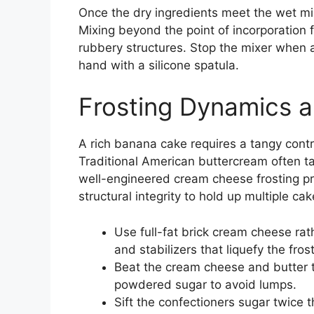
Once the dry ingredients meet the wet mix
Mixing beyond the point of incorporation fo
rubbery structures. Stop the mixer when a 
hand with a silicone spatula.
Frosting Dynamics a
A rich banana cake requires a tangy contr
Traditional American buttercream often t
well-engineered cream cheese frosting pr
structural integrity to hold up multiple cak
Use full-fat brick cream cheese ra
and stabilizers that liquefy the frost
Beat the cream cheese and butter t
powdered sugar to avoid lumps.
Sift the confectioners sugar twice 