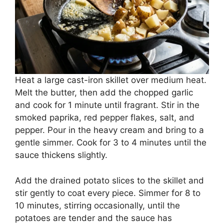
Heat a large cast-iron skillet over medium heat.
Melt the butter, then add the chopped garlic
and cook for 1 minute until fragrant. Stir in the
smoked paprika, red pepper flakes, salt, and
pepper. Pour in the heavy cream and bring to a
gentle simmer. Cook for 3 to 4 minutes until the
sauce thickens slightly.
Add the drained potato slices to the skillet and
stir gently to coat every piece. Simmer for 8 to
10 minutes, stirring occasionally, until the
potatoes are tender and the sauce has