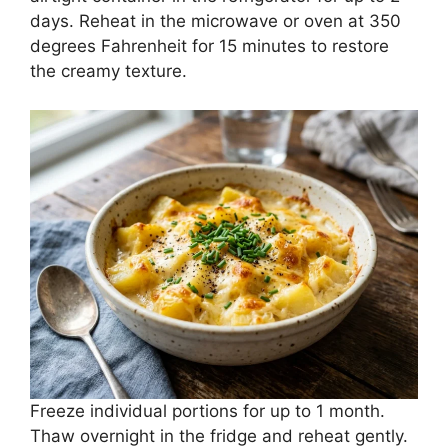
days. Reheat in the microwave or oven at 350
degrees Fahrenheit for 15 minutes to restore
the creamy texture.
Freeze individual portions for up to 1 month.
Thaw overnight in the fridge and reheat gently.