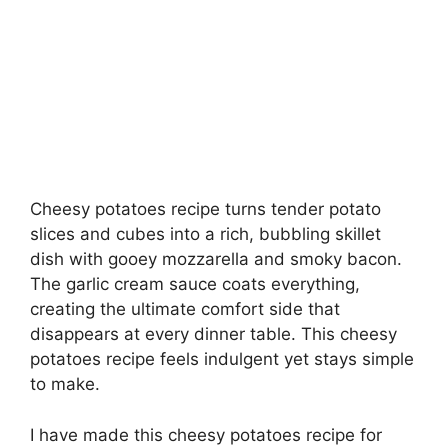
Cheesy potatoes recipe turns tender potato
slices and cubes into a rich, bubbling skillet
dish with gooey mozzarella and smoky bacon.
The garlic cream sauce coats everything,
creating the ultimate comfort side that
disappears at every dinner table. This cheesy
potatoes recipe feels indulgent yet stays simple
to make.
I have made this cheesy potatoes recipe for