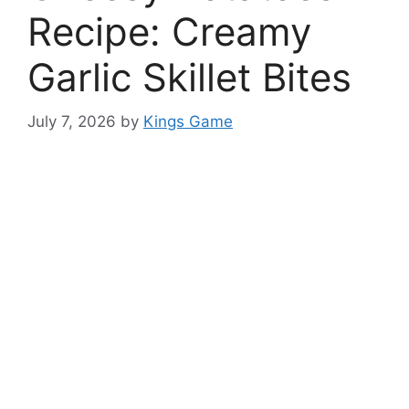
Recipe: Creamy
Garlic Skillet Bites
July 7, 2026
by
Kings Game