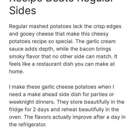
Sides
Regular mashed potatoes lack the crisp edges
and gooey cheese that make this cheesy
potatoes recipe so special. The garlic cream
sauce adds depth, while the bacon brings
smoky flavor that no other side can match. It
feels like a restaurant dish you can make at
home.
I make these garlic cheese potatoes when I
need a make ahead side dish for parties or
weeknight dinners. They store beautifully in the
fridge for 2 days and reheat beautifully in the
oven. The flavors actually improve after a day in
the refrigerator.