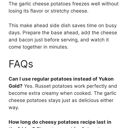
The garlic cheese potatoes freezes well without
losing its flavor or stretchy cheese.
This make ahead side dish saves time on busy
days. Prepare the base ahead, add the cheese
and bacon just before serving, and watch it
come together in minutes.
FAQs
Can I use regular potatoes instead of Yukon
Gold?
Yes. Russet potatoes work perfectly and
become extra creamy when cooked. The garlic
cheese potatoes stays just as delicious either
way.
How long do cheesy potatoes recipe last in