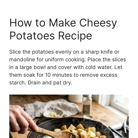
How to Make Cheesy
Potatoes Recipe
Slice the potatoes evenly on a sharp knife or
mandoline for uniform cooking. Place the slices
in a large bowl and cover with cold water. Let
them soak for 10 minutes to remove excess
starch. Drain and pat dry.