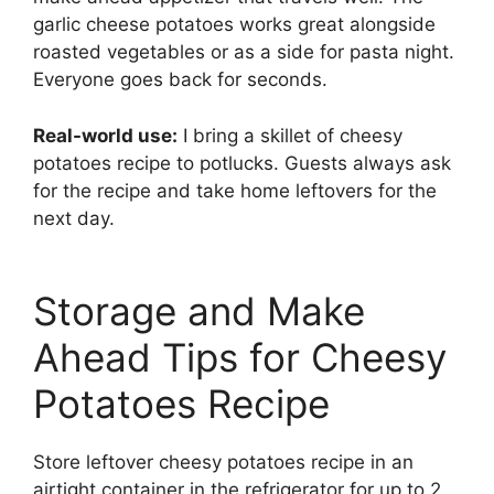
garlic cheese potatoes works great alongside
roasted vegetables or as a side for pasta night.
Everyone goes back for seconds.
Real-world use:
I bring a skillet of cheesy
potatoes recipe to potlucks. Guests always ask
for the recipe and take home leftovers for the
next day.
Storage and Make
Ahead Tips for Cheesy
Potatoes Recipe
Store leftover cheesy potatoes recipe in an
airtight container in the refrigerator for up to 2