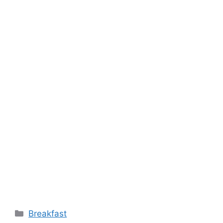
Categories
Breakfast