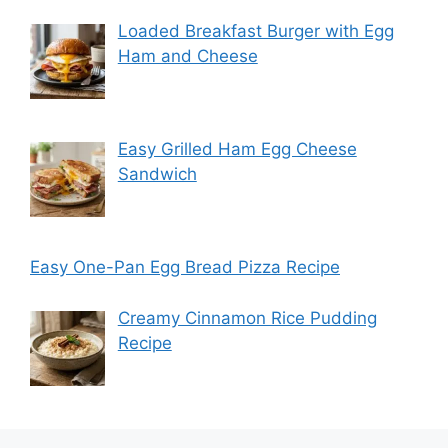
Loaded Breakfast Burger with Egg
Ham and Cheese
Easy Grilled Ham Egg Cheese
Sandwich
Easy One-Pan Egg Bread Pizza Recipe
Creamy Cinnamon Rice Pudding
Recipe