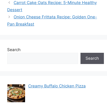
Carrot Cake Oats Recipe: 5-Minute Healthy
Dessert
Onion Cheese Frittata Recipe: Golden One-
Pan Breakfast
Search
Search
Creamy Buffalo Chicken Pizza