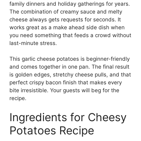
family dinners and holiday gatherings for years.
The combination of creamy sauce and melty
cheese always gets requests for seconds. It
works great as a make ahead side dish when
you need something that feeds a crowd without
last-minute stress.
This garlic cheese potatoes is beginner-friendly
and comes together in one pan. The final result
is golden edges, stretchy cheese pulls, and that
perfect crispy bacon finish that makes every
bite irresistible. Your guests will beg for the
recipe.
Ingredients for Cheesy
Potatoes Recipe