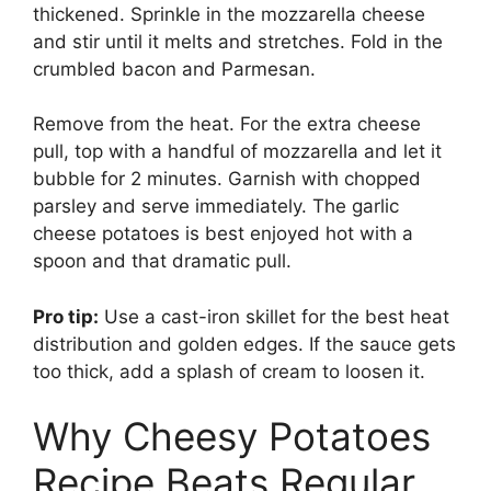
thickened. Sprinkle in the mozzarella cheese
and stir until it melts and stretches. Fold in the
crumbled bacon and Parmesan.
Remove from the heat. For the extra cheese
pull, top with a handful of mozzarella and let it
bubble for 2 minutes. Garnish with chopped
parsley and serve immediately. The garlic
cheese potatoes is best enjoyed hot with a
spoon and that dramatic pull.
Pro tip:
Use a cast-iron skillet for the best heat
distribution and golden edges. If the sauce gets
too thick, add a splash of cream to loosen it.
Why Cheesy Potatoes
Recipe Beats Regular