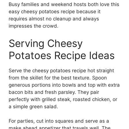
Busy families and weekend hosts both love this
easy cheesy potatoes recipe because it
requires almost no cleanup and always
impresses the crowd.
Serving Cheesy
Potatoes Recipe Ideas
Serve the cheesy potatoes recipe hot straight
from the skillet for the best texture. Spoon
generous portions into bowls and top with extra
bacon bits and fresh parsley. They pair
perfectly with grilled steak, roasted chicken, or
a simple green salad.
For parties, cut into squares and serve as a
make ahead appetizer that travels well. The