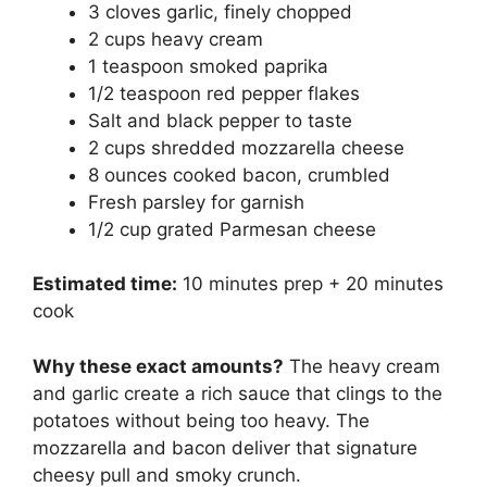
3 cloves garlic, finely chopped
2 cups heavy cream
1 teaspoon smoked paprika
1/2 teaspoon red pepper flakes
Salt and black pepper to taste
2 cups shredded mozzarella cheese
8 ounces cooked bacon, crumbled
Fresh parsley for garnish
1/2 cup grated Parmesan cheese
Estimated time:
10 minutes prep + 20 minutes
cook
Why these exact amounts?
The heavy cream
and garlic create a rich sauce that clings to the
potatoes without being too heavy. The
mozzarella and bacon deliver that signature
cheesy pull and smoky crunch.