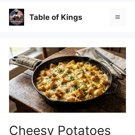
Table of Kings
Menu
Cheesy Potatoes