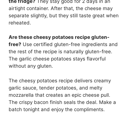
the fridge?
They stay good for 2 days in an
airtight container. After that, the cheese may
separate slightly, but they still taste great when
reheated.
Are these cheesy potatoes recipe gluten-
free?
Use certified gluten-free ingredients and
the rest of the recipe is naturally gluten-free.
The garlic cheese potatoes stays flavorful
without any gluten.
The cheesy potatoes recipe delivers creamy
garlic sauce, tender potatoes, and melty
mozzarella that creates an epic cheese pull.
The crispy bacon finish seals the deal. Make a
batch tonight and enjoy the compliments.