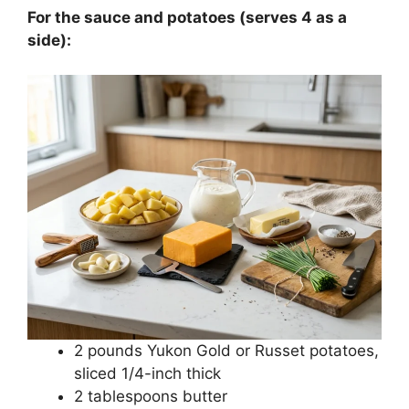
For the sauce and potatoes (serves 4 as a
side):
2 pounds Yukon Gold or Russet potatoes,
sliced 1/4-inch thick
2 tablespoons butter